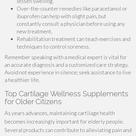
lessen swelling.
Over-the-counter remedies like paracetamol or
ibuprofen can help with slight pain, but
constantly consult a physician before using any
new treatment.
Rehabilitation treatment can teach exercises and
techniques to control soreness.
Remember speaking with a medical expert is vital for
an accurate diagnosis and a customized care strategy.
Avoid not experience in silence; seek assistance to live
a healthier life.
Top Cartilage Wellness Supplements
for Older Citizens
As years advances, maintaining cartilage health
becomes increasingly important for elderly people.
Several products can contribute to alleviating pain and