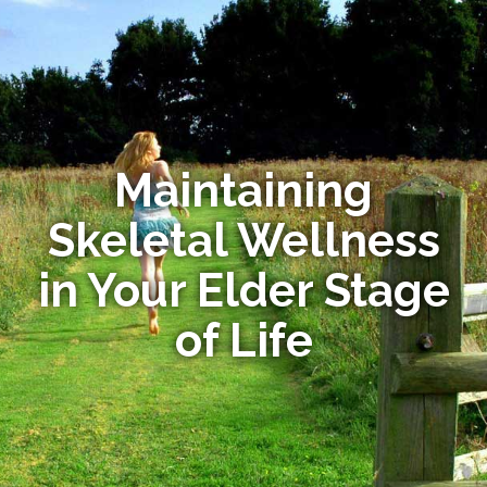
Maintaining
Skeletal Wellness
in Your Elder Stage
of Life