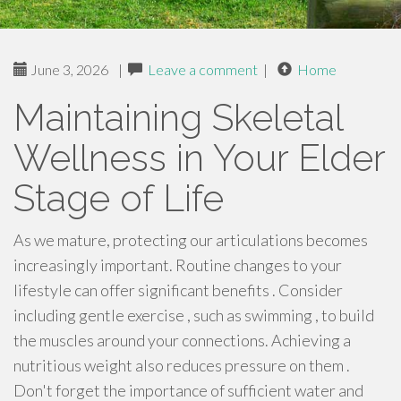
June 3, 2026
|
Leave a comment
|
Home
Maintaining Skeletal
Wellness in Your Elder
Stage of Life
As we mature, protecting our articulations becomes
increasingly important. Routine changes to your
lifestyle can offer significant benefits . Consider
including gentle exercise , such as swimming , to build
the muscles around your connections. Achieving a
nutritious weight also reduces pressure on them .
Don't forget the importance of sufficient water and