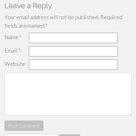
Leave a Reply
Your email address will not be published.
Required
fields are marked
*
Name
*
Email
*
Website