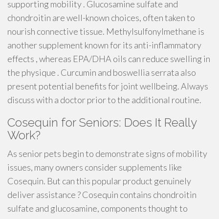
supporting mobility . Glucosamine sulfate and
chondroitin are well-known choices, often taken to
nourish connective tissue. Methylsulfonylmethane is
another supplement known for its anti-inflammatory
effects , whereas EPA/DHA oils can reduce swelling in
the physique . Curcumin and boswellia serrata also
present potential benefits for joint wellbeing. Always
discuss with a doctor prior to the additional routine.
Cosequin for Seniors: Does It Really
Work?
As senior pets begin to demonstrate signs of mobility
issues, many owners consider supplements like
Cosequin. But can this popular product genuinely
deliver assistance ? Cosequin contains chondroitin
sulfate and glucosamine, components thought to