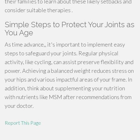
their families to learn about these likely setbacks and
consider suitable therapies .
Simple Steps to Protect Your Joints as
You Age
As time advance,, it's important to implement easy
steps to safeguard your joints. Regular physical
activity, like cycling, can assist preserve flexibility and
power. Achieving a balanced weight reduces stress on
your hips and various impactful areas of your frame. In
addition, think about supplementing your nutrition
with nutrients like MSM after recommendations from
your doctor.
Report This Page