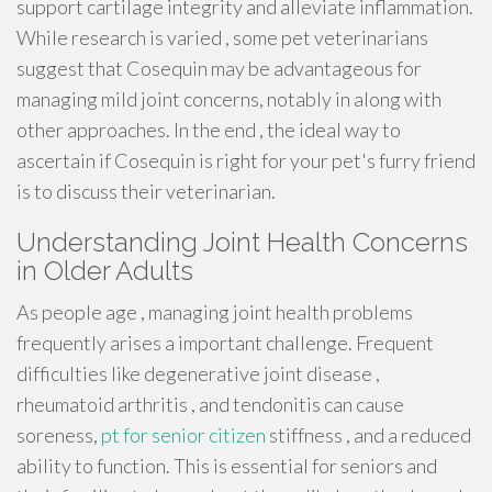
support cartilage integrity and alleviate inflammation.
While research is varied , some pet veterinarians
suggest that Cosequin may be advantageous for
managing mild joint concerns, notably in along with
other approaches. In the end , the ideal way to
ascertain if Cosequin is right for your pet's furry friend
is to discuss their veterinarian.
Understanding Joint Health Concerns
in Older Adults
As people age , managing joint health problems
frequently arises a important challenge. Frequent
difficulties like degenerative joint disease ,
rheumatoid arthritis , and tendonitis can cause
soreness,
pt for senior citizen
stiffness , and a reduced
ability to function. This is essential for seniors and