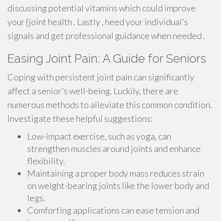
discussing potential vitamins which could improve
your {joint health . Lastly , heed your individual’s
signals and get professional guidance when needed .
Easing Joint Pain: A Guide for Seniors
Coping with persistent joint pain can significantly
affect a senior’s well-being. Luckily, there are
numerous methods to alleviate this common condition.
Investigate these helpful suggestions:
Low-impact exercise, such as yoga, can
strengthen muscles around joints and enhance
flexibility.
Maintaining a proper body mass reduces strain
on weight-bearing joints like the lower body and
legs.
Comforting applications can ease tension and