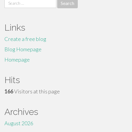
Search
for:
Links
Create a free blog
Blog Homepage
Homepage
Hits
166
Visitors at this page
Archives
August 2026